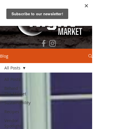
Blog
All Posts
All Posts
Behind
The Market
Sustainability
Recipes
Vendor
Spotlight