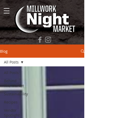
Blog
All Posts
All Posts
Behind
The Market
Sustainability
Recipes
Vendor
Spotlight